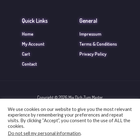
Quick Links
General
Home
Impressum
My Account
Terms & Conditions
Cart
Privacy Policy
Contact
Copyright © 2026 Mix Dich Zum Master
We use cookies on our website to give you the most relevant
Powered by Mix Dich Zum Master
experience by remembering your preferences and repeat
visits. By clicking “Accept”, you consent to the use of ALL the
cookies.
Do not sell my personal information
.