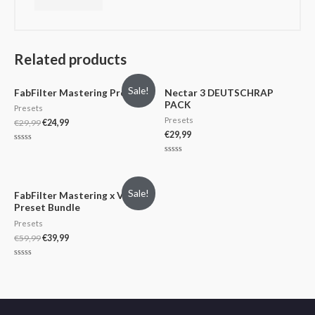
Related products
Sale!
FabFilter Mastering Presets
Nectar 3 DEUTSCHRAP
PACK
Presets
Presets
€
29,99
€
24,99
€
29,99
Rated
0
Rated
out
0
of
out
5
of
Sale!
5
FabFilter Mastering x Vocal
Preset Bundle
Presets
€
59,99
€
39,99
Rated
0
out
of
5