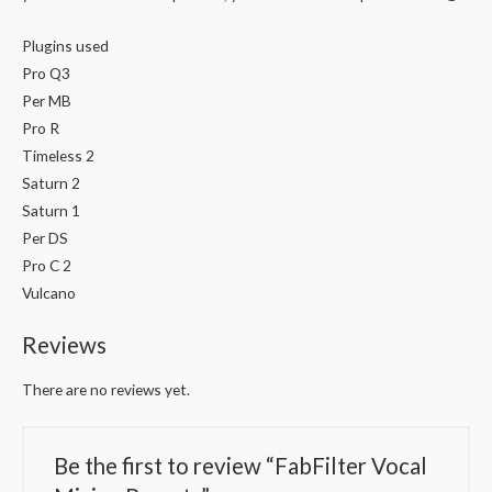
Plugins used
Pro Q3
Per MB
Pro R
Timeless 2
Saturn 2
Saturn 1
Per DS
Pro C 2
Vulcano
Reviews
There are no reviews yet.
Be the first to review “FabFilter Vocal