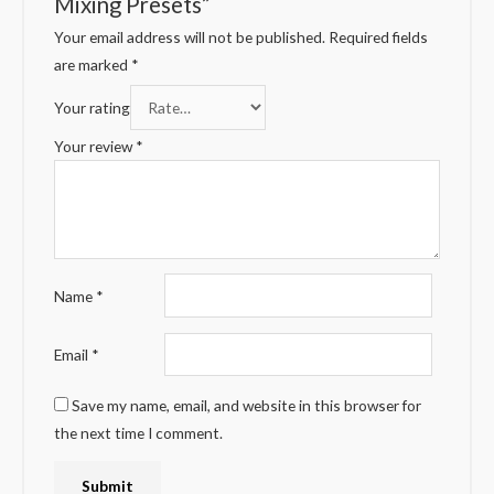
Mixing Presets”
Your email address will not be published.
Required fields
are marked
*
Your rating
Your review
*
Name
*
Email
*
Save my name, email, and website in this browser for
the next time I comment.