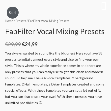
Sale!
Home
/
Presets
/ FabFilter Vocal Mixing Presets
FabFilter Vocal Mixing Presets
€
29,99
€
24,99
You always wanted to sound like the big ones? Here you have 38
presets to imitate almost every style and also to find your own
style. This is where my whole experience comes in and there are
only presets that you can really use to get this clean and modern
sound. To help me, I have 4 vocal templates, 2 background
templates. 2 Hall Templates, 2 Delay Templates created and some
special effects. With these templates you can get a lot out of it,
but you can also create your own! With these presets, you have
unlimited possibilities 😉