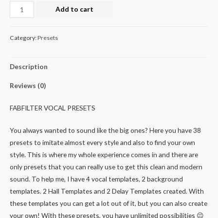
Add to cart
Category:
Presets
Description
Reviews (0)
FABFILTER VOCAL PRESETS
You always wanted to sound like the big ones? Here you have 38
presets to imitate almost every style and also to find your own
style. This is where my whole experience comes in and there are
only presets that you can really use to get this clean and modern
sound. To help me, I have 4 vocal templates, 2 background
templates. 2 Hall Templates and 2 Delay Templates created. With
these templates you can get a lot out of it, but you can also create
your own! With these presets, you have unlimited possibilities 😉